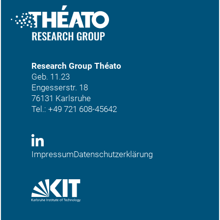
Research Group Théato
Geb. 11.23
Engesserstr. 18
76131 Karlsruhe
Tel.:
+49 721 608-45642
Impressum
Datenschutzerklärung