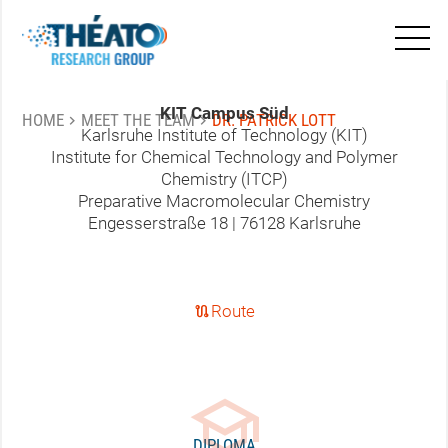
mail
patrick.lott@kit.edu
KIT Campus Süd
chevron_right
chevron_right
HOME
MEET THE TEAM
DR. PATRICK LOTT
Karlsruhe Institute of Technology (KIT)
Institute for Chemical Technology and Polymer
Chemistry (ITCP)
Preparative Macromolecular Chemistry
Engesserstraße 18 | 76128 Karlsruhe
route
Route
school
DIPLOMA