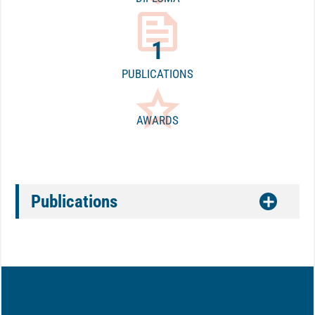
feed
1
PUBLICATIONS
star_border
AWARDS
Publications